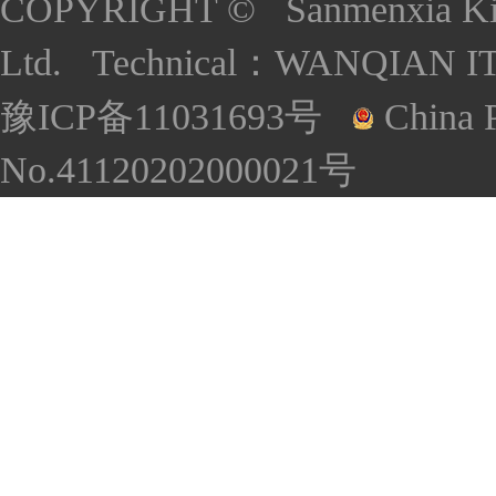
COPYRIGHT © Sanmenxia Kind
Ltd. Technical：
WANQIAN I
豫ICP备11031693号
China P
No.41120202000021号