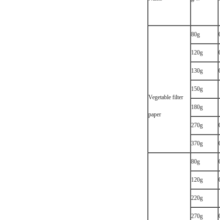
80g
120g
130g
150g
Vegetable filter
180g
paper
270g
370g
80g
120g
220g
270g