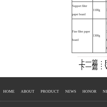
Support filter
1100g
paper board
Fine filter paper
1300g
board
上一篇：Filter
下一篇：Wrin
HOME
ABOUT
PRODUCT
NEWS
HONOR
N