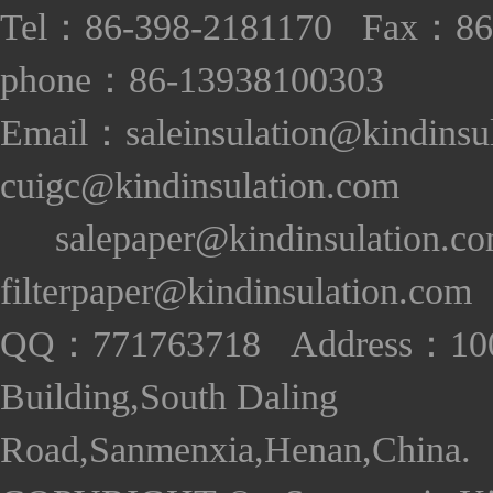
Tel：86-398-2181170 Fax：86
phone：86-13938100303
Email：saleinsulation@kindinsu
cuigc@kindinsulation.com
salepaper@kindinsulation.c
filterpaper@kindinsulation.com
QQ：771763718 Address：1005
Building,South Daling
Road,Sanmenxia,Henan,China. S