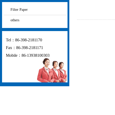
Filter Paper
others
Tel：86-398-2181170
Fax：86-398-2181171
Mobile：86-13938100303