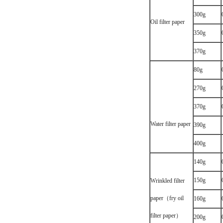
300g
Oil filter paper
350g
370g
80g
270g
370g
Water filter paper
390g
400g
140g
150g
Wrinkled filter
paper（fry oil
160g
filter paper）
200g