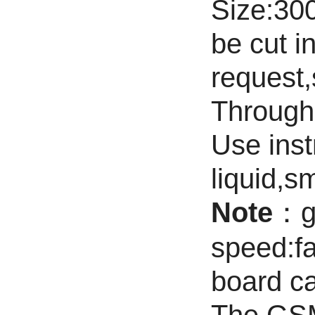
Size:3
be cut i
request,
Through 
Use inst
liquid,sm
Note
：ge
speed:fa
board c