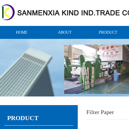
HOME
ABOUT
PRODUCT
Filter Paper
PRODUCT