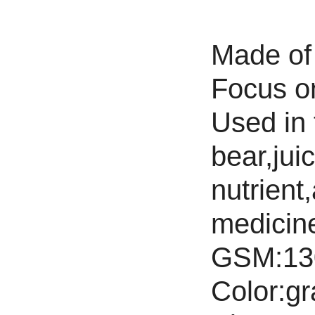
Made of 
Focus on 
Used in f
bear,jui
nutrient,
medicine
GSM:13
Color:gr