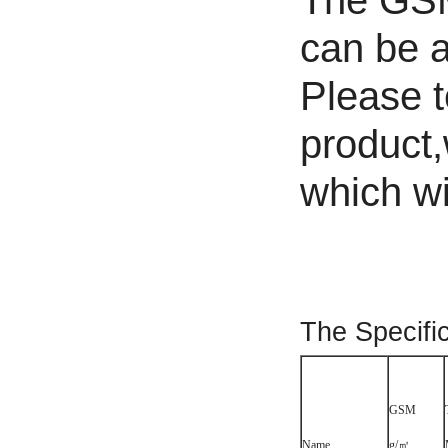
The GSM 
can be a
Please t
product,
which wil
The Specifi
GSM
Name
g/㎡