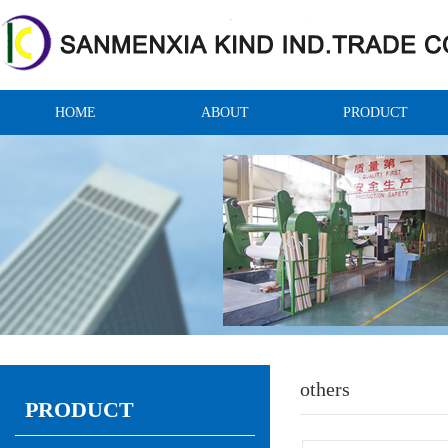
HOME
ABOUT
PRODUCT
others
PRODUCT