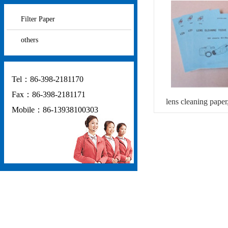
Filter Paper
others
Tel：86-398-2181170
Fax：86-398-2181171
lens cleaning paper,
Mobile：86-13938100303