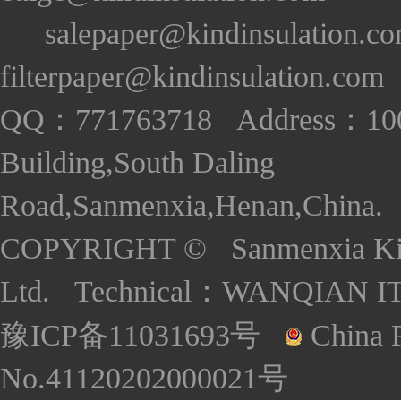
salepaper@kindinsulation.c
filterpaper@kindinsulation.com
QQ：771763718 Address：1005
Building,South Daling
Road,Sanmenxia,Henan,China. S
COPYRIGHT © Sanmenxia Kind
Ltd. Technical：
WANQIAN I
豫ICP备11031693号
China P
No.41120202000021号