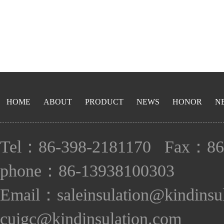
HOME
ABOUT
PRODUCT
NEWS
HONOR
N
Tel：86-398-2181170 Fax：86
phone：86-13938100303
Email：saleinsulation@kindinsu
cuigc@kindinsulation.com