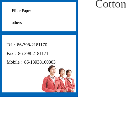
Cotton 
Filter Paper
others
Tel：86-398-2181170
Fax：86-398-2181171
Mobile：86-13938100303