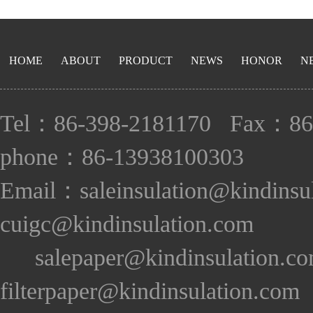
HOME
ABOUT
PRODUCT
NEWS
HONOR
N
Tel：86-398-2181170 Fax：86
phone：86-13938100303
Email：saleinsulation@kindinsu
cuigc@kindinsulation.com
salepaper@kindinsulation.c
filterpaper@kindinsulation.com