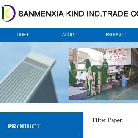
HOME
ABOUT
PRODUCT
Filter Paper
PRODUCT