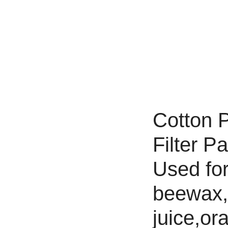
Cotton P
Filter P
Used for 
beewax,h
juice,ora