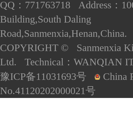
QQ：771763718 Address：1005
Building,South Daling
Road,Sanmenxia,Henan,China. S
COPYRIGHT © Sanmenxia Kind
Ltd. Technical：
WANQIAN I
豫ICP备11031693号
China P
No.41120202000021号