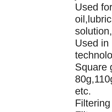
Used for 
oil,lubri
solution
Used in 
technolo
Square 
80g,110
etc.
Filterin