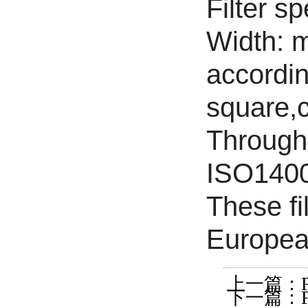
Filter s
Width: 
accordin
square,c
Through 
ISO14001
These fi
Europea
上一篇：Filter
下一篇：Filter