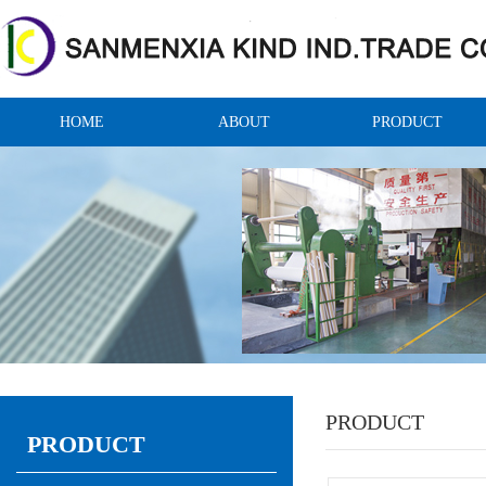
HOME
ABOUT
PRODUCT
PRODUCT
PRODUCT