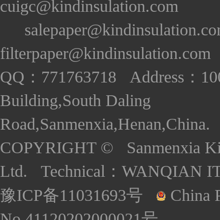
cuigc@kindinsulation.com
salepaper@kindinsulation.c
filterpaper@kindinsulation.com
QQ：771763718 Address：1005
Building,South Daling
Road,Sanmenxia,Henan,China. S
COPYRIGHT © Sanmenxia Kind
Ltd. Technical：
WANQIAN I
豫ICP备11031693号
China P
No.41120202000021号