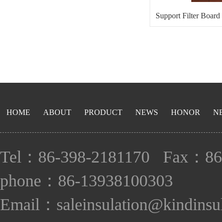
Support Filter Board
Bo
HOME
ABOUT
PRODUCT
NEWS
HONOR
N
Tel：86-398-2181170 Fax：86
phone：86-13938100303
Email：saleinsulation@kindinsu