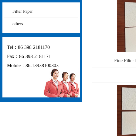
Filter Paper
others
Tel：86-398-2181170
Fax：86-398-2181171
Fine Filter
Mobile：86-13938100303